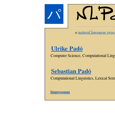
パ
a
natural language proc
Ulrike Padó
Computer Science, Computational Lingu
Sebastian Padó
Computational Linguistics, Lexical Sema
Impressum