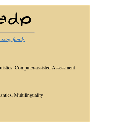
essing family
istics, Computer-assisted Assessment
ntics, Multilinguality