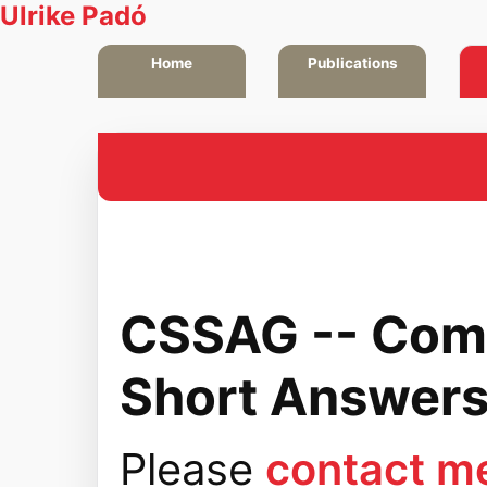
Ulrike Padó
Home
Publications
CSSAG -- Com
Short Answers
Please
contact m