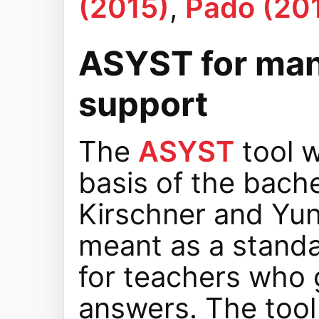
(2015)
,
Pado (20
ASYST for man
support
The
ASYST
tool w
basis of the bache
Kirschner and Yunu
meant as a standal
for teachers who 
answers. The tool