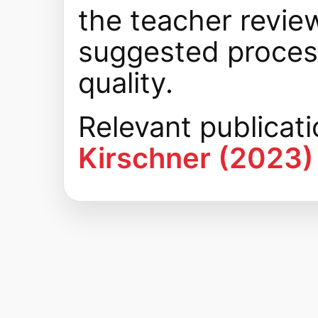
the teacher review
suggested process
quality.
Relevant publicat
Kirschner (2023)