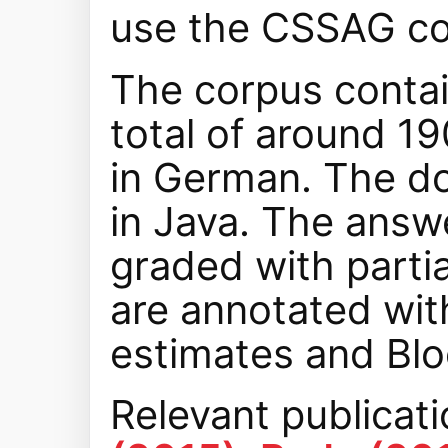
use the CSSAG co
The corpus contai
total of around 1
in German. The d
in Java. The answ
graded with partia
are annotated with
estimates and Blo
Relevant publicat